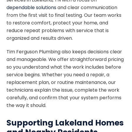
dependable solutions
and clear communication
from the first visit to final testing. Our team works
to restore comfort, protect your home, and
reduce repeat problems with service that is
organized and results driven.
Tim Ferguson Plumbing also keeps decisions clear
and manageable. We offer straightforward pricing
so you understand what the work includes before
service begins. Whether you need a repair, a
replacement plan, or routine maintenance, our
technicians explain the issue, complete the work
carefully, and confirm that your system performs
the way it should.
Supporting Lakeland Homes