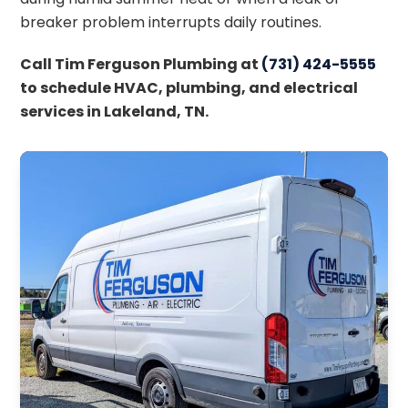
breaker problem interrupts daily routines.
Call Tim Ferguson Plumbing at
(731) 424-5555
to schedule HVAC, plumbing, and electrical
services in Lakeland, TN.