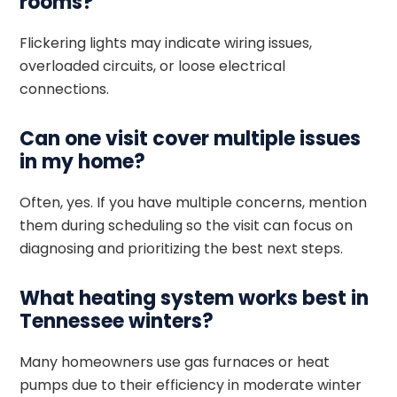
rooms?
Flickering lights may indicate wiring issues,
overloaded circuits, or loose electrical
connections.
Can one visit cover multiple issues
in my home?
Often, yes. If you have multiple concerns, mention
them during scheduling so the visit can focus on
diagnosing and prioritizing the best next steps.
What heating system works best in
Tennessee winters?
Many homeowners use gas furnaces or heat
pumps due to their efficiency in moderate winter