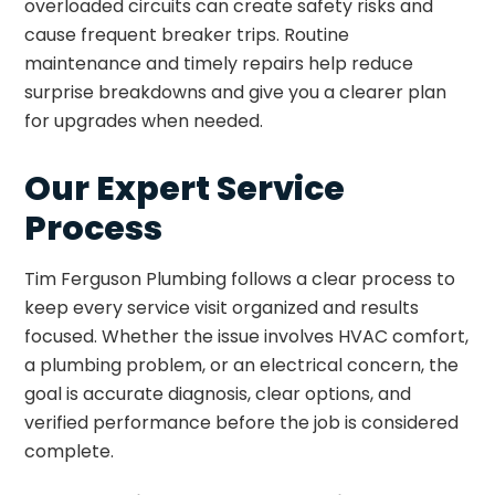
overloaded circuits can create safety risks and
cause frequent breaker trips. Routine
maintenance and timely repairs help reduce
surprise breakdowns and give you a clearer plan
for upgrades when needed.
Our Expert Service
Process
Tim Ferguson Plumbing follows a clear process to
keep every service visit organized and results
focused. Whether the issue involves HVAC comfort,
a plumbing problem, or an electrical concern, the
goal is accurate diagnosis, clear options, and
verified performance before the job is considered
complete.