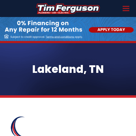
Lakeland, TN