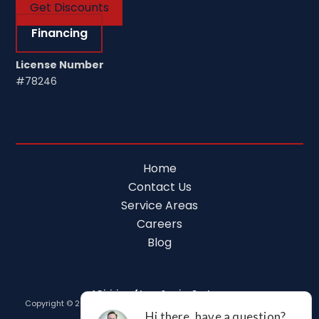
Get Discounts
Financing
License Number
#78246
Home
Contact Us
Service Areas
Careers
Blog
A Division of Leap Service Partners
Copyright © 2026 Tim Ferguson Plumbing Air Electric |
Privacy Policy