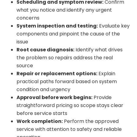
Scheduling and symptom review:
Confirm
what you notice and identify any urgent
concerns
System inspection and testing:
Evaluate key
components and pinpoint the cause of the
issue
Root cause diagnosis:
Identify what drives
the problem so repairs address the real
source
Repair or replacement options:
Explain
practical paths forward based on system
condition and urgency
Approval before work begins:
Provide
straightforward pricing so scope stays clear
before service starts
Work completion:
Perform the approved
service with attention to safety and reliable