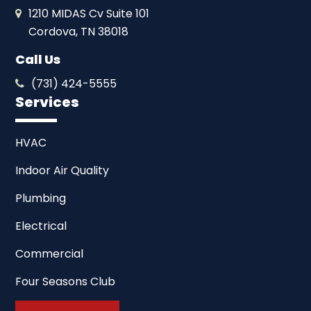
1210 MIDAS Cv Suite 101
Cordova, TN 38018
Call Us
(731) 424-5555
Services
HVAC
Indoor Air Quality
Plumbing
Electrical
Commercial
Four Seasons Club