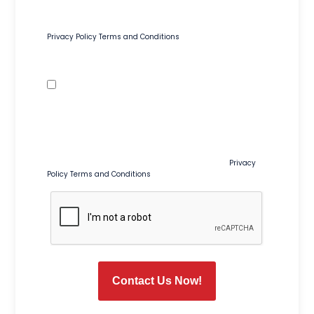
including appointment confirmations, reminders, and
service-related updates. Msg & data rates may apply. Msg
frequency varies. Reply STOP to opt out or HELP for help.
Privacy Policy
Terms and Conditions
Text Message Preferences
Promotional Texts
By checking this box, I agree to receive recurring marketing
and promotional text messages from Tim Ferguson at the
number provided, including sales, coupons, special offers,
and seasonal promotions. Msg & data rates may apply.
Msg frequency varies. Reply STOP to opt out or HELP for help.
Consent is not a condition of purchase or service.
Privacy
Policy
Terms and Conditions
CAPTCHA