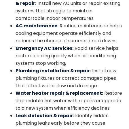
& repair
:
Install new AC units or repair existing
systems that struggle to maintain
comfortable indoor temperatures.
AC maintenance
:
Routine maintenance helps
cooling equipment operate efficiently and
reduces the chance of summer breakdowns.
Emergency AC services
:
Rapid service helps
restore cooling quickly when air conditioning
systems stop working.
Plumbing installation
& repair
:
Install new
plumbing fixtures or correct damaged pipes
that affect water flow and drainage.
Water heater repair
& replacement
:
Restore
dependable hot water with repairs or upgrade
to a new system when efficiency declines.
Leak detection & repair
:
Identify hidden
plumbing leaks early before they cause