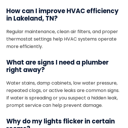
How can I improve HVAC efficiency
in Lakeland, TN?
Regular maintenance, clean air filters, and proper
thermostat settings help HVAC systems operate
more efficiently.
What are signs I need a plumber
right away?
Water stains, damp cabinets, low water pressure,
repeated clogs, or active leaks are common signs.
If water is spreading or you suspect a hidden leak,
prompt service can help prevent damage.
Why do my lights flicker in certain