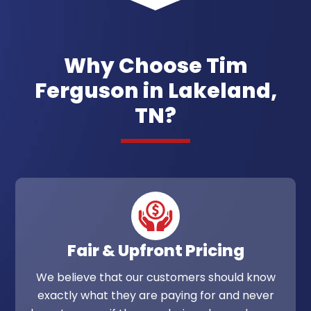
Why Choose Tim
Ferguson in Lakeland,
TN?
Fair & Upfront Pricing
We believe that our customers should know
exactly what they are paying for and never