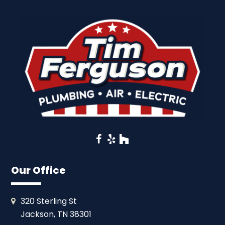
Facebook
Yelp
Houzz
Our Office
320 Sterling St
Jackson, TN 38301