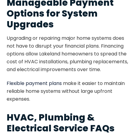
Manageable Payment
Options for System
Upgrades
Upgrading or repairing major home systems does
not have to disrupt your financial plans. Financing
options allow Lakeland homeowners to spread the
cost of HVAC installations, plumbing replacements,
and electrical improvements over time.
Flexible payment plans
make it easier to maintain
reliable home systems without large upfront
expenses.
HVAC, Plumbing &
Electrical Service FAQs