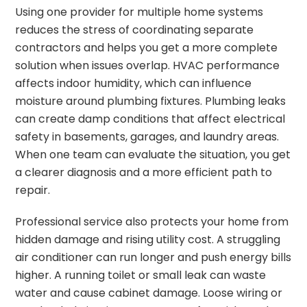
Using one provider for multiple home systems
reduces the stress of coordinating separate
contractors and helps you get a more complete
solution when issues overlap. HVAC performance
affects indoor humidity, which can influence
moisture around plumbing fixtures. Plumbing leaks
can create damp conditions that affect electrical
safety in basements, garages, and laundry areas.
When one team can evaluate the situation, you get
a clearer diagnosis and a more efficient path to
repair.
Professional service also protects your home from
hidden damage and rising utility cost. A struggling
air conditioner can run longer and push energy bills
higher. A running toilet or small leak can waste
water and cause cabinet damage. Loose wiring or