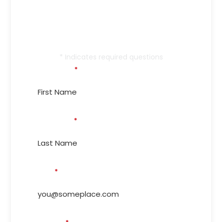
Call Memphis’s Trusted
Service Provider Since
1999!
* Indicates required questions
First Name
*
Last Name
*
Email
*