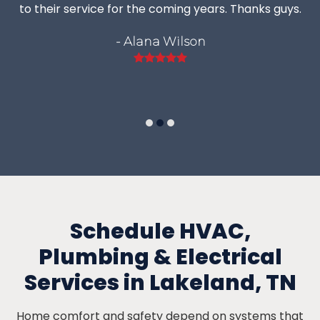
to their service for the coming years. Thanks guys.
- Alana Wilson
Rating:
5
Schedule HVAC,
Plumbing & Electrical
Services in Lakeland, TN
Home comfort and safety depend on systems that