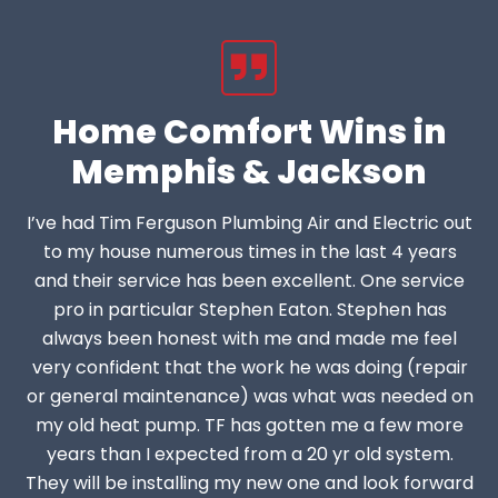
Home Comfort Wins in
Memphis & Jackson
I’ve had Tim Ferguson Plumbing Air and Electric out
to my house numerous times in the last 4 years
and their service has been excellent. One service
pro in particular Stephen Eaton. Stephen has
always been honest with me and made me feel
very confident that the work he was doing (repair
or general maintenance) was what was needed on
my old heat pump. TF has gotten me a few more
years than I expected from a 20 yr old system.
They will be installing my new one and look forward