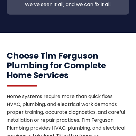
We’ve seen it all, and we can fix it all.
Choose Tim Ferguson
Plumbing for Complete
Home Services
Home systems require more than quick fixes.
HVAC, plumbing, and electrical work demands
proper training, accurate diagnostics, and careful
installation or repair practices. Tim Ferguson
Plumbing provides HVAC, plumbing, and electrical
services in Lakeland, TN with a focus on