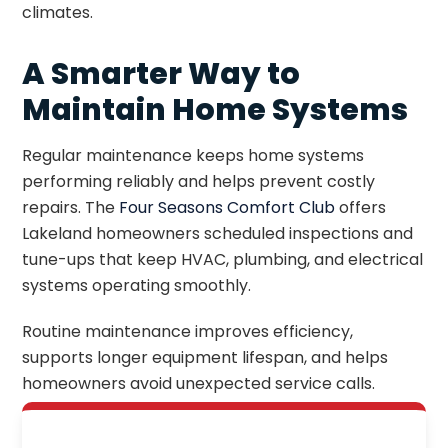
climates.
A Smarter Way to
Maintain Home Systems
Regular maintenance keeps home systems
performing reliably and helps prevent costly
repairs. The
Four Seasons Comfort Club
offers
Lakeland homeowners scheduled inspections and
tune-ups that keep HVAC, plumbing, and electrical
systems operating smoothly.
Routine maintenance improves efficiency,
supports longer equipment lifespan, and helps
homeowners avoid unexpected service calls.