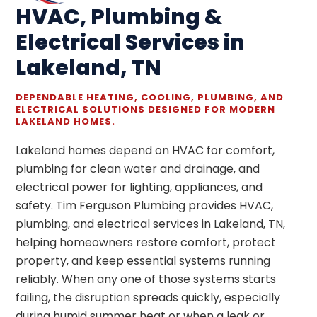
HVAC, Plumbing &
Electrical Services in
Lakeland, TN
DEPENDABLE HEATING, COOLING, PLUMBING, AND
ELECTRICAL SOLUTIONS DESIGNED FOR MODERN
LAKELAND HOMES.
Lakeland homes depend on HVAC for comfort,
plumbing for clean water and drainage, and
electrical power for lighting, appliances, and
safety. Tim Ferguson Plumbing provides HVAC,
plumbing, and electrical services in Lakeland, TN,
helping homeowners restore comfort, protect
property, and keep essential systems running
reliably. When any one of those systems starts
failing, the disruption spreads quickly, especially
during humid summer heat or when a leak or