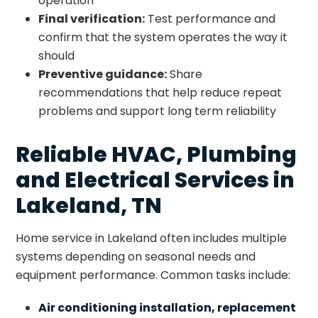
operation
Final verification:
Test performance and
confirm that the system operates the way it
should
Preventive guidance:
Share
recommendations that help reduce repeat
problems and support long term reliability
Reliable HVAC, Plumbing
and Electrical Services in
Lakeland, TN
Home service in Lakeland often includes multiple
systems depending on seasonal needs and
equipment performance. Common tasks include:
Air conditioning installation
, replacement