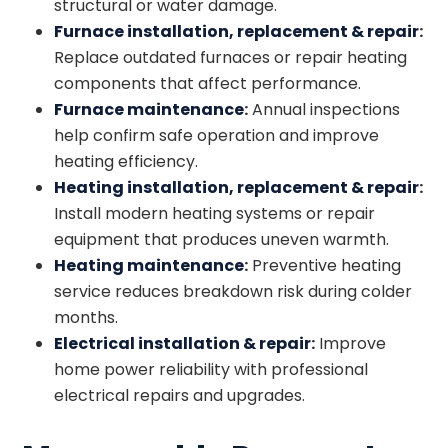
structural or water damage.
Furnace installation
, replacement
& repair
:
Replace outdated furnaces or repair heating
components that affect performance.
Furnace maintenance
:
Annual inspections
help confirm safe operation and improve
heating efficiency.
Heating installation
, replacement
& repair
:
Install modern heating systems or repair
equipment that produces uneven warmth.
Heating maintenance
:
Preventive heating
service reduces breakdown risk during colder
months.
Electrical installation
& repair
:
Improve
home power reliability with professional
electrical repairs and upgrades.