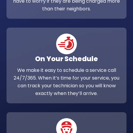
have to worry if they are being charged more
than their neighbors.
On Your Schedule
We make it easy to schedule a service call
24/7/365. When it’s time for your service, you
can track your technician so you will know
exactly when they’ll arrive.