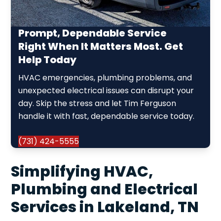
Prompt, Dependable Service
Right When It Matters Most. Get
Help Today
HVAC emergencies, plumbing problems, and
unexpected electrical issues can disrupt your
day. Skip the stress and let Tim Ferguson
handle it with fast, dependable service today.
(731) 424-5555
Simplifying HVAC,
Plumbing and Electrical
Services in Lakeland, TN