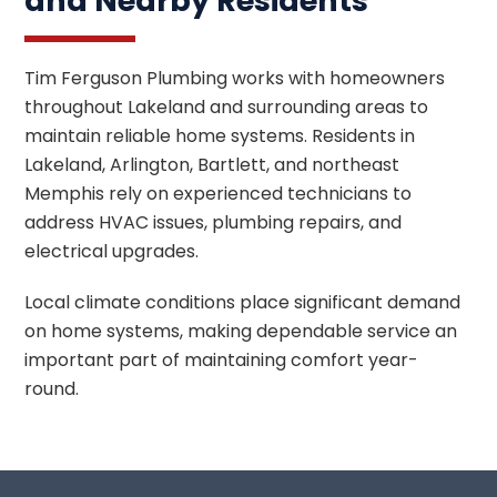
and Nearby Residents
Tim Ferguson Plumbing works with homeowners
throughout Lakeland and surrounding areas to
maintain reliable home systems. Residents in
Lakeland, Arlington, Bartlett, and northeast
Memphis rely on experienced technicians to
address HVAC issues, plumbing repairs, and
electrical upgrades.
Local climate conditions place significant demand
on home systems, making dependable service an
important part of maintaining comfort year-
round.