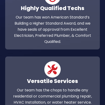
Highly Qualified Techs
Our team has won American Standard’s
Building a Higher Standard Award, and we
have seals of approval from Excellent
Electrician, Preferred Plumber, & Comfort
Qualified.
Versatile Services
Our team has the chops to handle any
residential or commercial plumbing repair,
HVAC Installation, or water heater service.