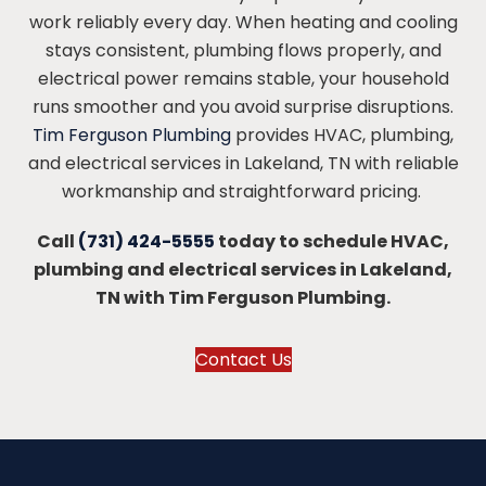
work reliably every day. When heating and cooling
stays consistent, plumbing flows properly, and
electrical power remains stable, your household
runs smoother and you avoid surprise disruptions.
Tim Ferguson Plumbing
provides HVAC, plumbing,
and electrical services in Lakeland, TN with reliable
workmanship and straightforward pricing.
Call
(731) 424-5555
today to schedule HVAC,
plumbing and electrical services in Lakeland,
TN with Tim Ferguson Plumbing.
Contact Us