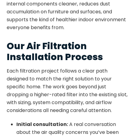
internal components cleaner, reduces dust
accumulation on furniture and surfaces, and
supports the kind of healthier indoor environment
everyone benefits from.
Our Air Filtration
Installation Process
Each filtration project follows a clear path
designed to match the right solution to your
specific home. The work goes beyond just
dropping a higher-rated filter into the existing slot,
with sizing, system compatibility, and airflow
considerations all needing careful attention.
Initial consultation:
A real conversation
about the air quality concerns you’ve been