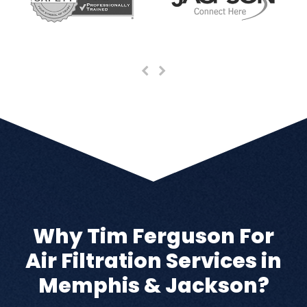
Previous
Next
Slide
Slide
Why Tim Ferguson For
Air Filtration Services in
Memphis & Jackson?