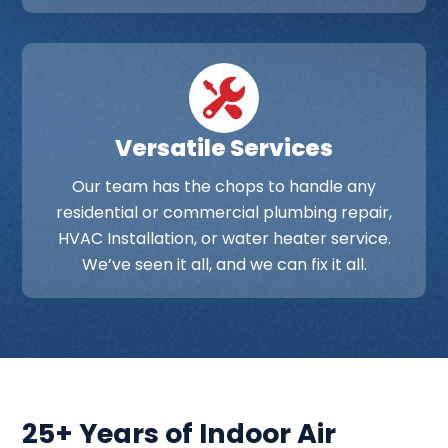
Versatile Services
Our team has the chops to handle any
residential or commercial plumbing repair,
HVAC Installation, or water heater service.
We’ve seen it all, and we can fix it all.
25+ Years of Indoor Air