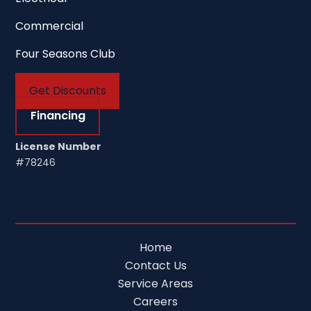
Commercial
Four Seasons Club
Get Discounts
Financing
License Number
#78246
Home
Contact Us
Service Areas
Careers