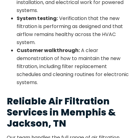
installation, and electrical work for powered
systems.
System testing:
Verification that the new
filtration is performing as designed and that
airflow remains healthy across the HVAC
system.
Customer walkthrough:
A clear
demonstration of how to maintain the new
filtration, including filter replacement
schedules and cleaning routines for electronic
systems.
Reliable Air Filtration
Services in Memphis &
Jackson, TN
Our team handles the full range of air filtration