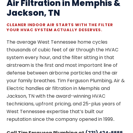
Air Filtration in Memphis &
Jackson, TN
CLEANER INDOOR AIR STARTS WITH THE FILTER
YOUR HVAC SYSTEM ACTUALLY DESERVES.
The average West Tennessee home cycles
thousands of cubic feet of air through the HVAC
system every hour, and the filter sitting in that
airstream is the first and most important line of
defense between airborne particles and the air
your family breathes. Tim Ferguson Plumbing, Air &
Electric handles air filtration in Memphis and
Jackson, TN with the award-winning HVAC
technicians, upfront pricing, and 25-plus years of
West Tennessee expertise that’s built our
reputation since the company opened in 1999..
Call Tim Ferguson Plumbing at
(731) 424-5555