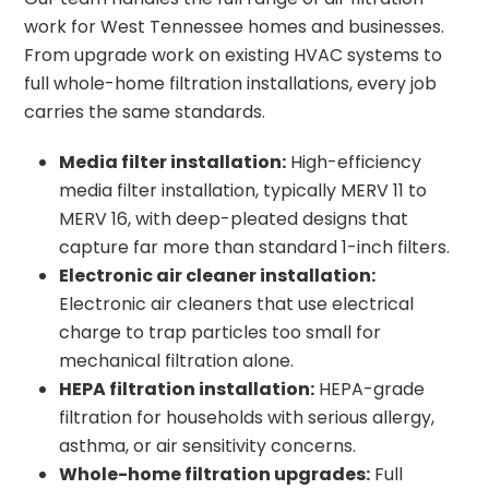
work for West Tennessee homes and businesses.
From upgrade work on existing HVAC systems to
full whole-home filtration installations, every job
carries the same standards.
Media filter installation:
High-efficiency
media filter installation, typically MERV 11 to
MERV 16, with deep-pleated designs that
capture far more than standard 1-inch filters.
Electronic air cleaner installation:
Electronic air cleaners that use electrical
charge to trap particles too small for
mechanical filtration alone.
HEPA filtration installation:
HEPA-grade
filtration for households with serious allergy,
asthma, or air sensitivity concerns.
Whole-home filtration upgrades:
Full