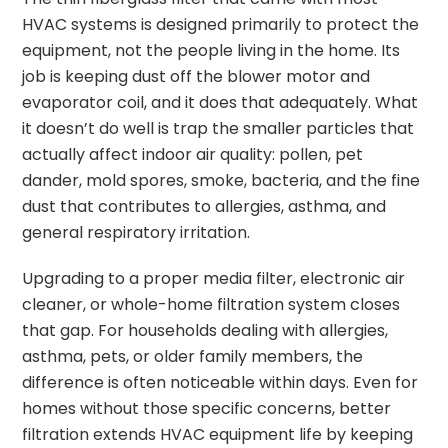
HVAC systems is designed primarily to protect the
equipment, not the people living in the home. Its
job is keeping dust off the blower motor and
evaporator coil, and it does that adequately. What
it doesn’t do well is trap the smaller particles that
actually affect indoor air quality: pollen, pet
dander, mold spores, smoke, bacteria, and the fine
dust that contributes to allergies, asthma, and
general respiratory irritation.
Upgrading to a proper media filter, electronic air
cleaner, or whole-home filtration system closes
that gap. For households dealing with allergies,
asthma, pets, or older family members, the
difference is often noticeable within days. Even for
homes without those specific concerns, better
filtration extends HVAC equipment life by keeping