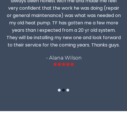
always been honest with me and made me feel
very confident that the work he was doing (repair
or general maintenance) was what was needed on
my old heat pump. TF has gotten me a few more
years than I expected from a 20 yr old system.
They will be installing my new one and look forward
to their service for the coming years. Thanks guys.
- Alana Wilson
Rating:
5