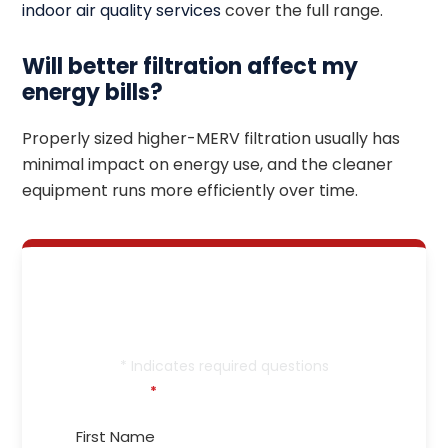
indoor air quality services
cover the full range.
Will better filtration affect my
energy bills?
Properly sized higher-MERV filtration usually has
minimal impact on energy use, and the cleaner
equipment runs more efficiently over time.
Let’s Get Your Heating
in Tip-Top Shape!
* Indicates required questions
First Name
*