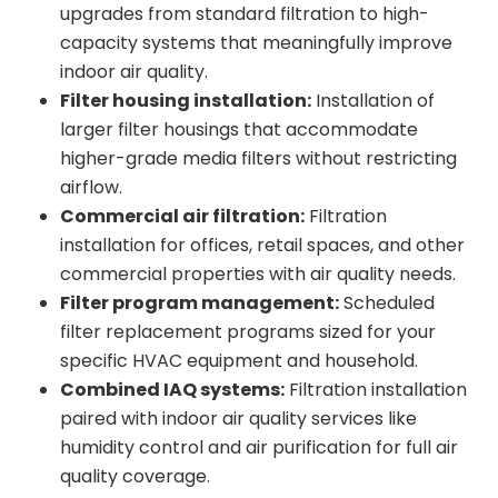
upgrades from standard filtration to high-
capacity systems that meaningfully improve
indoor air quality.
Filter housing installation:
Installation of
larger filter housings that accommodate
higher-grade media filters without restricting
airflow.
Commercial air filtration:
Filtration
installation for offices, retail spaces, and other
commercial properties with air quality needs.
Filter program management:
Scheduled
filter replacement programs sized for your
specific HVAC equipment and household.
Combined IAQ systems:
Filtration installation
paired with indoor air quality services like
humidity control and air purification for full air
quality coverage.