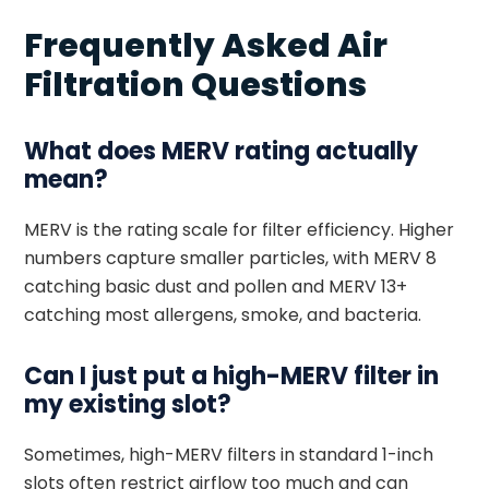
Frequently Asked Air
Filtration Questions
What does MERV rating actually
mean?
MERV is the rating scale for filter efficiency. Higher
numbers capture smaller particles, with MERV 8
catching basic dust and pollen and MERV 13+
catching most allergens, smoke, and bacteria.
Can I just put a high-MERV filter in
my existing slot?
Sometimes, high-MERV filters in standard 1-inch
slots often restrict airflow too much and can