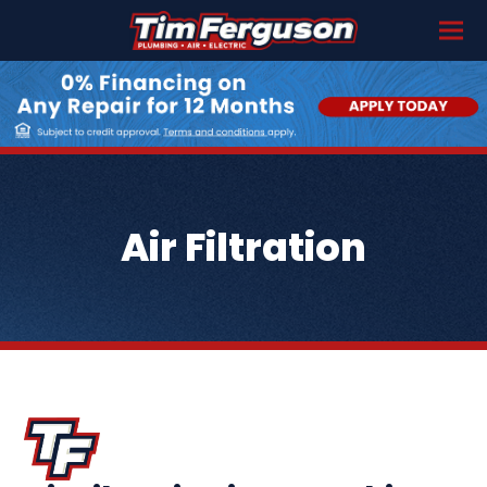
Air Filtration