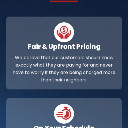
Fair & Upfront Pricing
We believe that our customers should know
exactly what they are paying for and never
have to worry if they are being charged more
than their neighbors.