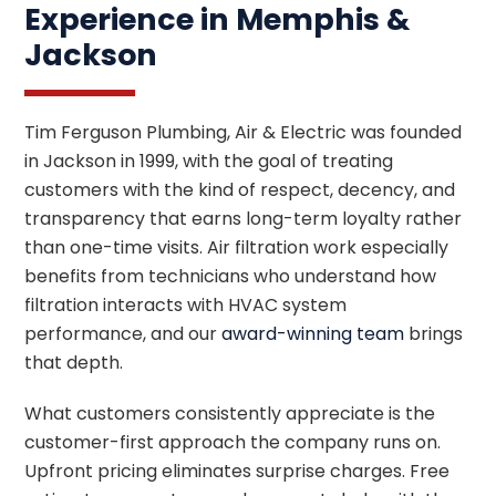
Experience in Memphis &
Jackson
Tim Ferguson Plumbing, Air & Electric was founded
in Jackson in 1999, with the goal of treating
customers with the kind of respect, decency, and
transparency that earns long-term loyalty rather
than one-time visits. Air filtration work especially
benefits from technicians who understand how
filtration interacts with HVAC system
performance, and our
award-winning team
brings
that depth.
What customers consistently appreciate is the
customer-first approach the company runs on.
Upfront pricing eliminates surprise charges. Free