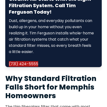
Filtration System. Call Tim
Ferguson Today!
Dust, allergens, and everyday pollutants can
build up in your home without you even
realizing it. Tim Ferguson installs whole-home
air filtration systems that catch what your
standard filter misses, so every breath feels
a little easier.
(731) 424-5555
Why Standard Filtration
Falls Short for Memphis
Homeowners
The thin fiberglass filter that came with most