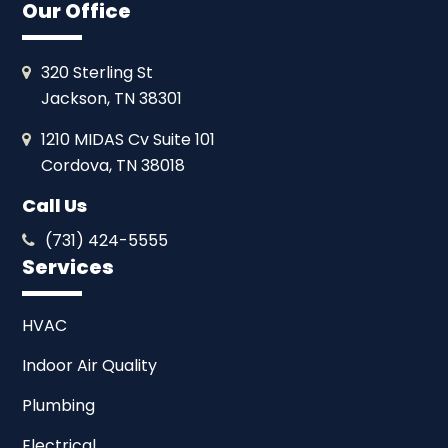
Our Office
320 Sterling St
Jackson, TN 38301
1210 MIDAS Cv Suite 101
Cordova, TN 38018
Call Us
(731) 424-5555
Services
HVAC
Indoor Air Quality
Plumbing
Electrical