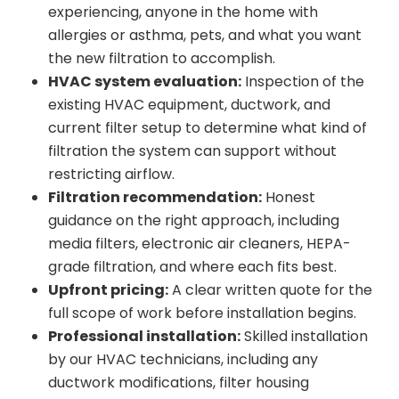
experiencing, anyone in the home with
allergies or asthma, pets, and what you want
the new filtration to accomplish.
HVAC system evaluation:
Inspection of the
existing HVAC equipment, ductwork, and
current filter setup to determine what kind of
filtration the system can support without
restricting airflow.
Filtration recommendation:
Honest
guidance on the right approach, including
media filters, electronic air cleaners, HEPA-
grade filtration, and where each fits best.
Upfront pricing:
A clear written quote for the
full scope of work before installation begins.
Professional installation:
Skilled installation
by our HVAC technicians, including any
ductwork modifications, filter housing