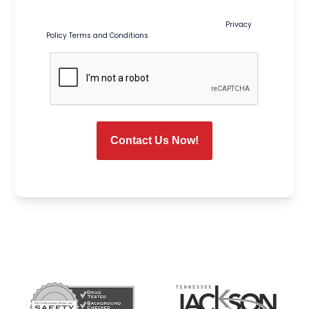
and seasonal promotions. Msg & data rates may apply.
Msg frequency varies. Reply STOP to opt out or HELP for help.
Consent is not a condition of purchase or service.
Privacy
Policy
Terms and Conditions
CAPTCHA