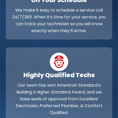
On Your Schedule
We make it easy to schedule a service call
24/7/365. When it’s time for your service, you
can track your technician so you will know
exactly when they’ll arrive.
Highly Qualified Techs
Our team has won American Standard’s
Building a Higher Standard Award, and we
have seals of approval from Excellent
Electrician, Preferred Plumber, & Comfort
Qualified.