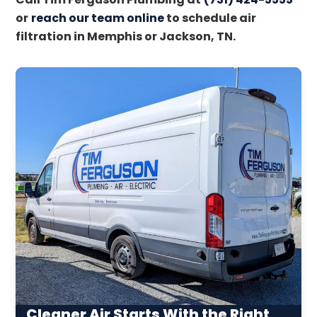
or
reach our team online
to schedule air
filtration in Memphis or Jackson, TN.
Cleaner Air Starts With the Right