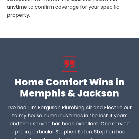
anytime to confirm coverage for your specific
property.
Home Comfort Wins in
Memphis & Jackson
I’ve had Tim Ferguson Plumbing Air and Electric out
to my house numerous times in the last 4 years
and their service has been excellent. One service
pro in particular Stephen Eaton. Stephen has