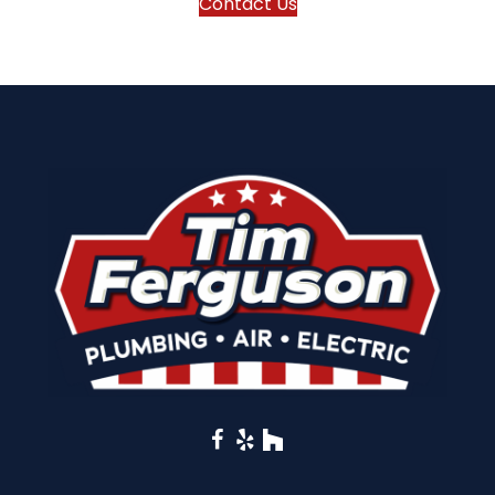
Contact Us
Facebook
Yelp
Houzz