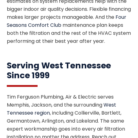
estimates on system replacements help with the
bigger indoor air quality decisions. Flexible financing
makes larger projects manageable. And the
Four
Seasons Comfort Club
maintenance plan keeps
both the filtration and the rest of the HVAC system
performing at their best year after year.
Serving West Tennessee
Since 1999
Tim Ferguson Plumbing, Air & Electric serves
Memphis, Jackson, and the surrounding
West
Tennessee region
, including Collierville, Bartlett,
Germantown, Arlington, and Lakeland. The same
expert workmanship goes into every air filtration
installation no matter the address. Reach out