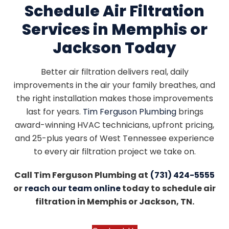
Schedule Air Filtration
Services in Memphis or
Jackson Today
Better air filtration delivers real, daily
improvements in the air your family breathes, and
the right installation makes those improvements
last for years.
Tim Ferguson Plumbing
brings
award-winning HVAC technicians, upfront pricing,
and 25-plus years of West Tennessee experience
to every air filtration project we take on.
Call Tim Ferguson Plumbing at
(731) 424-5555
or
reach our team online
today to schedule air
filtration in Memphis or Jackson, TN.