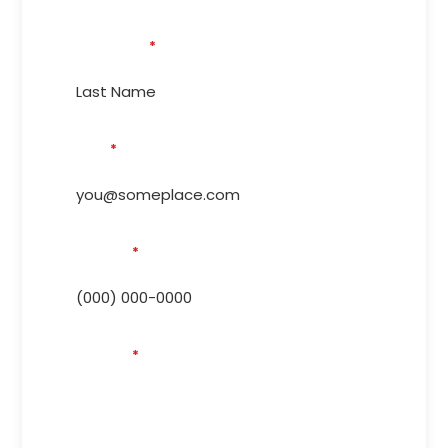
Last Name
*
Email
*
Phone #
*
Address
*