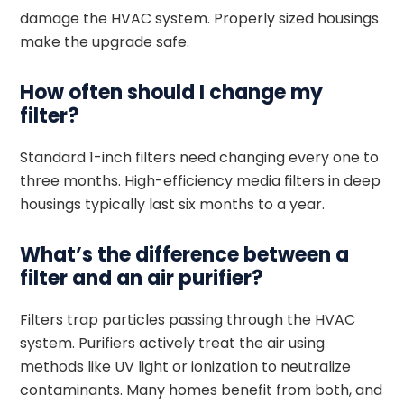
damage the HVAC system. Properly sized housings
make the upgrade safe.
How often should I change my
filter?
Standard 1-inch filters need changing every one to
three months. High-efficiency media filters in deep
housings typically last six months to a year.
What’s the difference between a
filter and an air purifier?
Filters trap particles passing through the HVAC
system. Purifiers actively treat the air using
methods like UV light or ionization to neutralize
contaminants. Many homes benefit from both, and