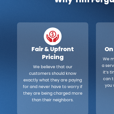
Fair & Upfront
On
Pricing
We ma
a ser
We believe that our
it’s 
customers should know
can t
exactly what they are paying
you 
for and never have to worry if
they are being charged more
than their neighbors.