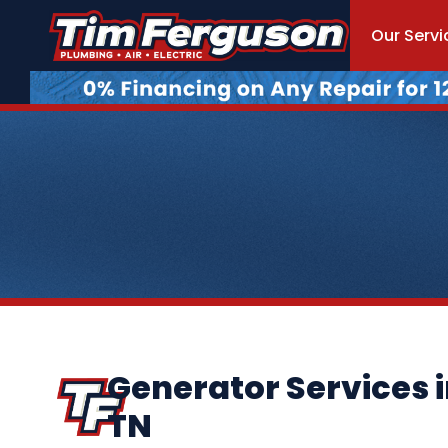
Our Servi
Generator Services 
TN