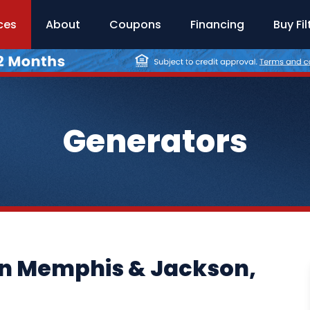
ces
About
Coupons
Financing
Buy Fil
Generators
in Memphis & Jackson,