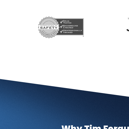
Why Tim Fergu