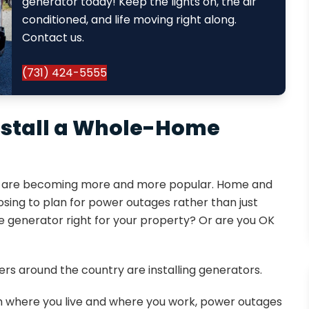
generator today! Keep the lights on, the air
conditioned, and life moving right along.
Contact us.
(731) 424-5555
Install a Whole-Home
ors are becoming more and more popular. Home and
ing to plan for power outages rather than just
 generator right for your property? Or are you OK
rs around the country are installing generators.
h where you live and where you work, power outages