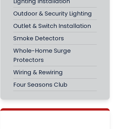
Lighting Installation
Outdoor & Security Lighting
Outlet & Switch Installation
Smoke Detectors
Whole-Home Surge
Protectors
Wiring & Rewiring
Four Seasons Club
Never Fear a Power