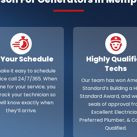
 Your Schedule
Highly Qualif
Techs
ke it easy to schedule
vice call 24/7/365. When
Our team has won Ame
time for your service, you
Standard’s Building a 
rack your technician so
Standard Award, and w
will know exactly when
seals of approval f
they’ll arrive.
Excellent Electricia
Preferred Plumber, & C
Qualified.