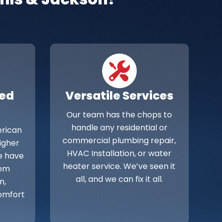
ied
Versatile Services
Our team has the chops to
handle any residential or
rican
commercial plumbing repair,
Higher
HVAC Installation, or water
e have
heater service. We’ve seen it
rom
all, and we can fix it all.
n,
omfort