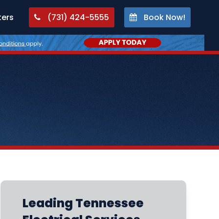
ters
(731) 424-5555
Book Now!
Leading Tennessee