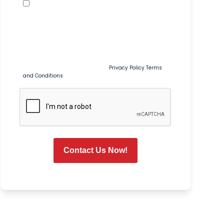
Promotional Texts
By checking this box, I agree to receive recurring
marketing and promotional text messages from Tim
Ferguson at the number provided, including sales,
coupons, special offers, and seasonal promotions. Msg
& data rates may apply. Msg frequency varies. Reply
STOP to opt out or HELP for help. Consent is not a
condition of purchase or service.
Privacy Policy
Terms
and Conditions
CAPTCHA