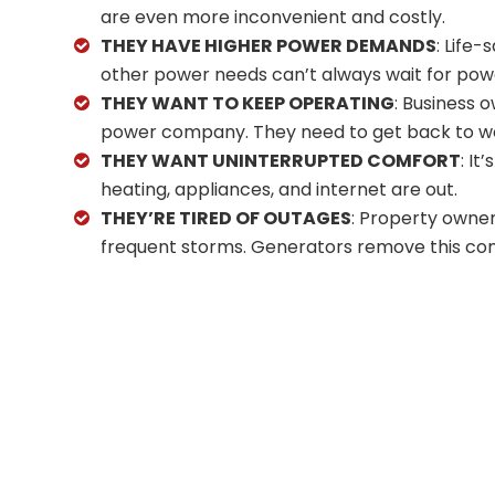
are even more inconvenient and costly.
THEY HAVE HIGHER POWER DEMANDS
: Life
other power needs can’t always wait for pow
THEY WANT TO KEEP OPERATING
: Business 
power company. They need to get back to w
THEY WANT UNINTERRUPTED COMFORT
: It
heating, appliances, and internet are out.
THEY’RE TIRED OF OUTAGES
: Property owner
frequent storms. Generators remove this con