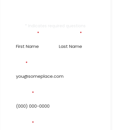
Outage Again!
Contact Us Today.
* Indicates required questions
First Name
*
Last Name
*
Email
*
Phone #
*
Address
*