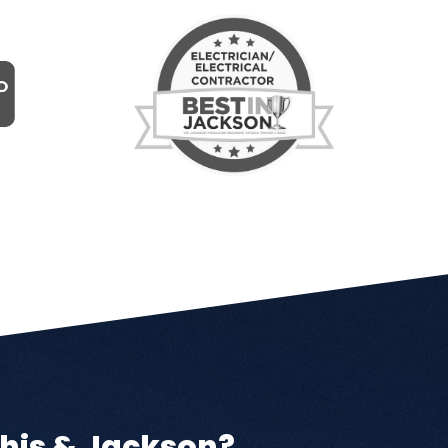
his & Jackson?