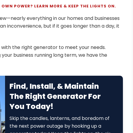
 OWN POWER? LEARN MORE & KEEP THE LIGHTS ON.
anew—nearly everything in our homes and businesses
t an inconvenience, but if it goes longer than a day, it
with the right generator to meet your needs.
ng your business running long term, we have the
Find, Install, & Maintain
The Right Generator For
You Today!
Skip the candles, lanterns, and boredom of
the next power outage by hooking up a