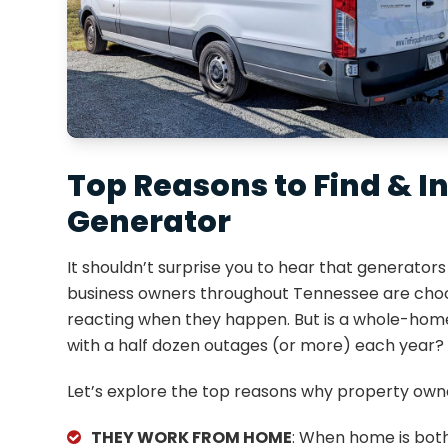
Top Reasons to Find & 
Generator
It shouldn’t surprise you to hear that generat
business owners throughout Tennessee are choos
reacting when they happen. But is a whole-home
with a half dozen outages (or more) each year?
Let’s explore the top reasons why property owne
THEY WORK FROM HOME
: When home is bot