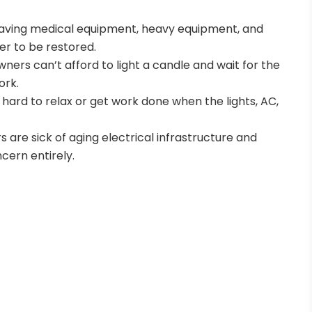
-saving medical equipment, heavy equipment, and
er to be restored.
owners can’t afford to light a candle and wait for the
ork.
’s hard to relax or get work done when the lights, AC,
s are sick of aging electrical infrastructure and
cern entirely.