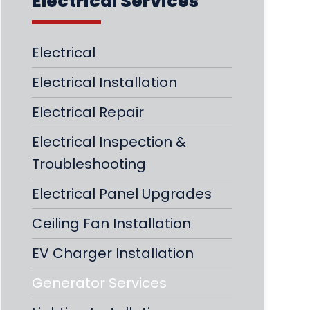
Electrical Services
Electrical
Electrical Installation
Electrical Repair
Electrical Inspection &
Troubleshooting
Electrical Panel Upgrades
Ceiling Fan Installation
EV Charger Installation
Generator Services