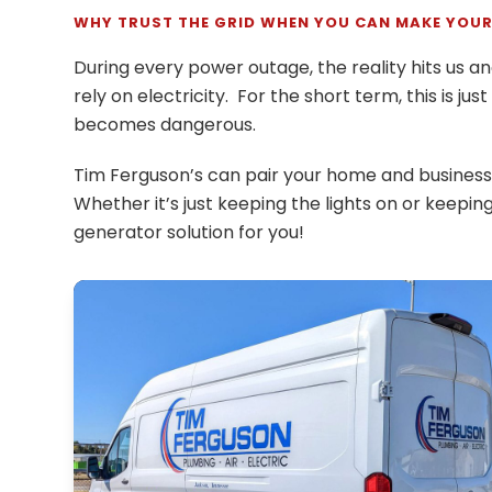
WHY TRUST THE GRID WHEN YOU CAN MAKE YOUR
During every power outage, the reality hits us 
rely on electricity. For the short term, this is jus
becomes dangerous.
Tim Ferguson’s can pair your home and business 
Whether it’s just keeping the lights on or keepi
generator solution for you!