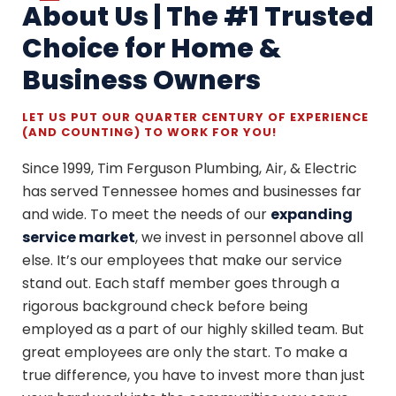
About Us | The #1 Trusted
Choice for Home &
Business Owners
LET US PUT OUR QUARTER CENTURY OF EXPERIENCE
(AND COUNTING) TO WORK FOR YOU!
Since 1999, Tim Ferguson Plumbing, Air, & Electric
has served Tennessee homes and businesses far
and wide. To meet the needs of our
expanding
service market
, we invest in personnel above all
else. It’s our employees that make our service
stand out. Each staff member goes through a
rigorous background check before being
employed as a part of our highly skilled team. But
great employees are only the start. To make a
true difference, you have to invest more than just