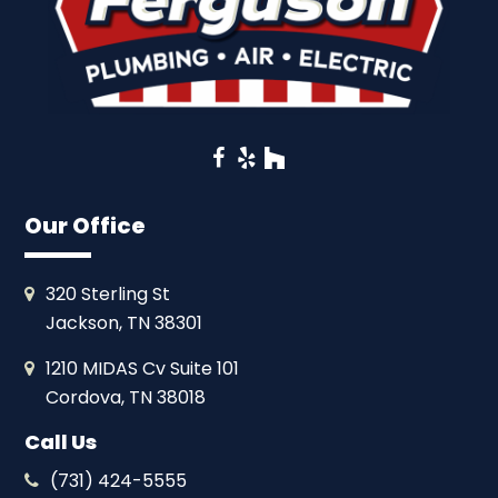
Facebook
Yelp
Houzz
Our Office
320 Sterling St
Jackson, TN 38301
1210 MIDAS Cv Suite 101
Cordova, TN 38018
Call Us
(731) 424-5555