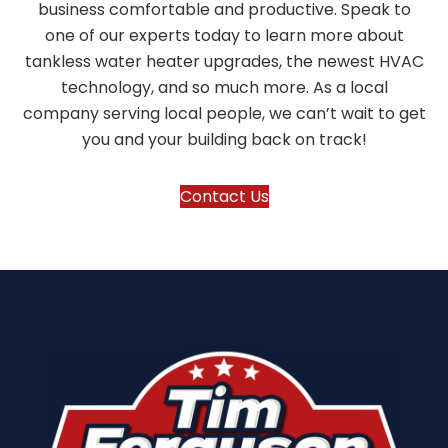
business comfortable and productive. Speak to
one of our experts today to learn more about
tankless water heater upgrades, the newest HVAC
technology, and so much more. As a local
company serving local people, we can’t wait to get
you and your building back on track!
Contact Us