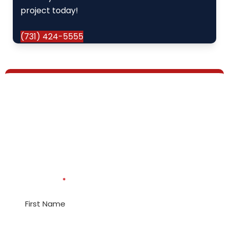
project today!
(731) 424-5555
How Can Our Expert
Plumbers, Electricians, &
HVAC Techs Help?
* Indicates required questions
First Name
*