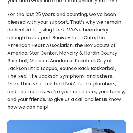
your hard work into the communities you serve.
For the last 25 years and counting, we’ve been
blessed with your support. That’s why we remain
dedicated to giving back. We’ve been lucky
enough to support Runway for a Cure, the
American Heart Association, the Boy Scouts of
America, Star Center, McNairy & Hardin County
Baseball, Madison Academic Baseball, City of
Jackson Little League, Bounce Back Basketball,
The Ned, The Jackson Symphony, and others.
More than your trusted HVAC techs, plumbers,
and electricians, we’re your neighbors, your family,
and your friends. So give us a call and let us know
how we can help!