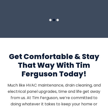
5
Get Comfortable & Stay
That Way With Tim
Ferguson Today!
Much like HVAC maintenance, drain cleaning, and
electrical panel upgrades, time and life get away
from us. At Tim Ferguson, we’re committed to
doing whatever it takes to keep your home or