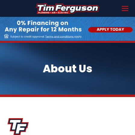
About Us