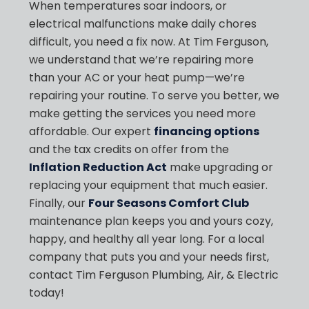
When temperatures soar indoors, or
electrical malfunctions make daily chores
difficult, you need a fix now. At Tim Ferguson,
we understand that we’re repairing more
than your AC or your heat pump—we’re
repairing your routine. To serve you better, we
make getting the services you need more
affordable. Our expert
financing options
and the tax credits on offer from the
Inflation Reduction Act
make upgrading or
replacing your equipment that much easier.
Finally, our
Four Seasons Comfort Club
maintenance plan keeps you and yours cozy,
happy, and healthy all year long. For a local
company that puts you and your needs first,
contact Tim Ferguson Plumbing, Air, & Electric
today!