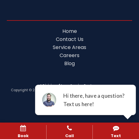
Home
Contact Us
Service Areas
Careers
Blog
A Division of Leap Service Partners
Copyright © 2026 Tim Ferguson Plumbing Air Electric |
Privacy Policy
Book
Call
Text