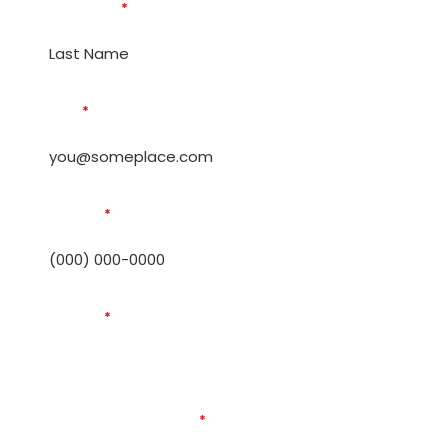
Last Name
*
Email
*
Phone #
*
Address
*
How can we help you?
*