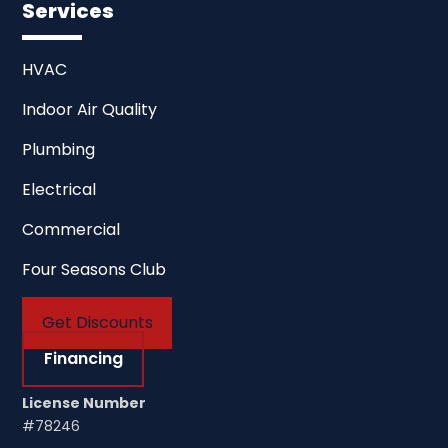
Services
HVAC
Indoor Air Quality
Plumbing
Electrical
Commercial
Four Seasons Club
Get Discounts
Financing
License Number
#78246