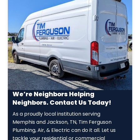
We’re Neighbors Helping
Neighbors. Contact Us Today!
As a proudly local institution serving
Memphis and Jackson, TN, Tim Ferguson
Plumbing, Air, & Electric can do it all. Let us
tackle your residential or commercial