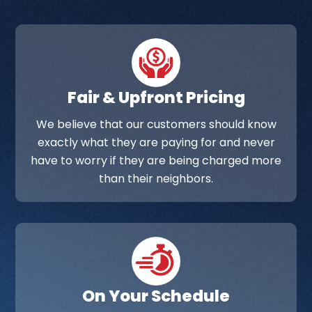
Fair & Upfront Pricing
We believe that our customers should know
exactly what they are paying for and never
have to worry if they are being charged more
than their neighbors.
On Your Schedule