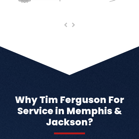
Previous
Next
Slide
Slide
Why Tim Ferguson For
Service in Memphis &
Jackson?