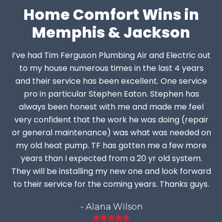
Home Comfort Wins in
Memphis & Jackson
I’ve had Tim Ferguson Plumbing Air and Electric out
to my house numerous times in the last 4 years
and their service has been excellent. One service
pro in particular Stephen Eaton. Stephen has
always been honest with me and made me feel
very confident that the work he was doing (repair
or general maintenance) was what was needed on
my old heat pump. TF has gotten me a few more
years than I expected from a 20 yr old system.
They will be installing my new one and look forward
to their service for the coming years. Thanks guys.
- Alana Wilson
Rating: