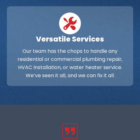
Versatile Services
Our team has the chops to handle any
residential or commercial plumbing repair,
HVAC Installation, or water heater service.
We’ve seen it all, and we can fix it all.