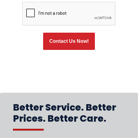
CAPTCHA
Better Service. Better
Prices. Better Care.