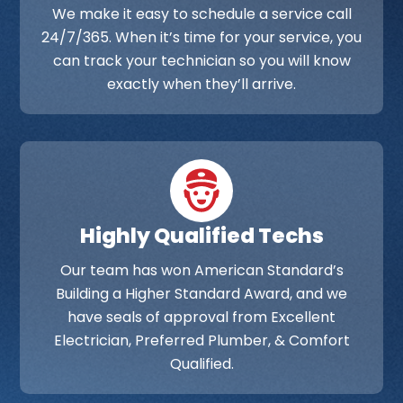
We make it easy to schedule a service call
24/7/365. When it’s time for your service, you
can track your technician so you will know
exactly when they’ll arrive.
Highly Qualified Techs
Our team has won American Standard’s
Building a Higher Standard Award, and we
have seals of approval from Excellent
Electrician, Preferred Plumber, & Comfort
Qualified.