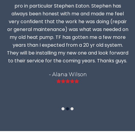
pro in particular Stephen Eaton. Stephen has
always been honest with me and made me feel
very confident that the work he was doing (repair
or general maintenance) was what was needed on
my old heat pump. TF has gotten me a few more
years than I expected from a 20 yr old system.
They will be installing my new one and look forward
to their service for the coming years. Thanks guys.
- Alana Wilson
Rating:
5