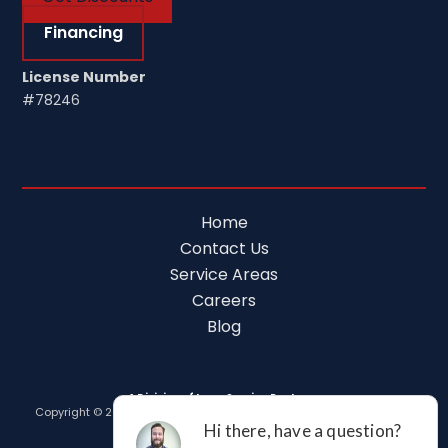
Financing
License Number
#78246
Home
Contact Us
Service Areas
Careers
Blog
A Division of Leap Service Partners
Copyright © 2026 Tim Ferguson Plumbing Air Electric |
Privacy Policy