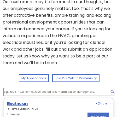
Our customers may be foremost in our thoughts, but
our employees genuinely matter, too. That’s why we
offer attractive benefits, ample training, and exciting
professional development opportunities that can
inform and enhance your career. If you’re looking for
valuable experience in the HVAC, plumbing, or
electrical industries, or if you’re looking for clerical
work and other jobs, fill out and submit an application
today. Let us know why you want to be a part of our
team and we’ll be in touch.