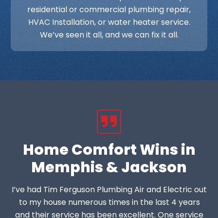
residential or commercial plumbing repair,
HVAC Installation, or water heater service.
We’ve seen it all, and we can fix it all.
Home Comfort Wins in
Memphis & Jackson
I’ve had Tim Ferguson Plumbing Air and Electric out
to my house numerous times in the last 4 years
and their service has been excellent. One service