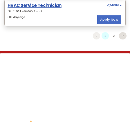
We are always looking for
top talent.
Take a look at our job postings or provide your
information here and we will be in touch.
* Indicates required questions
First Name
*