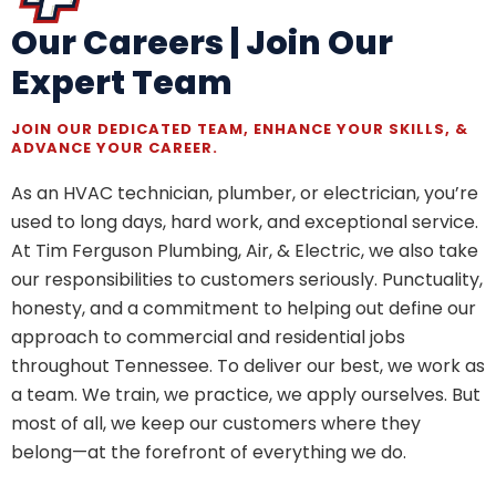
Our Careers | Join Our
Expert Team
JOIN OUR DEDICATED TEAM, ENHANCE YOUR SKILLS, &
ADVANCE YOUR CAREER.
As an HVAC technician, plumber, or electrician, you’re
used to long days, hard work, and exceptional service.
At Tim Ferguson Plumbing, Air, & Electric, we also take
our responsibilities to customers seriously. Punctuality,
honesty, and a commitment to helping out define our
approach to commercial and residential jobs
throughout Tennessee. To deliver our best, we work as
a team. We train, we practice, we apply ourselves. But
most of all, we keep our customers where they
belong—at the forefront of everything we do.