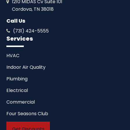
1210 MIDAS Cv Suite 101
Cordova, TN 38018
Call Us
(731) 424-5555
Services
HVAC
Indoor Air Quality
Plumbing
Electrical
Commercial
Four Seasons Club
Get Discounts