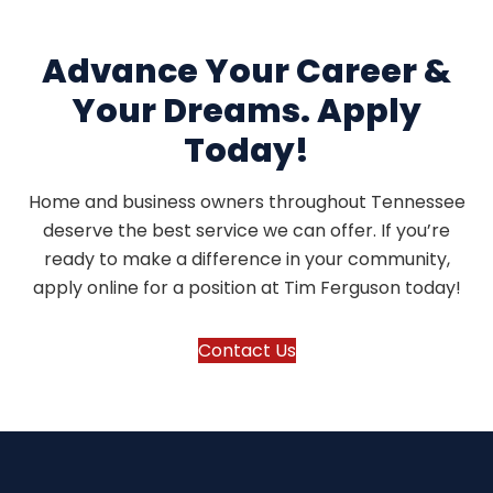
Advance Your Career &
Your Dreams. Apply
Today!
Home and business owners throughout Tennessee
deserve the best service we can offer. If you’re
ready to make a difference in your community,
apply online for a position at Tim Ferguson today!
Contact Us