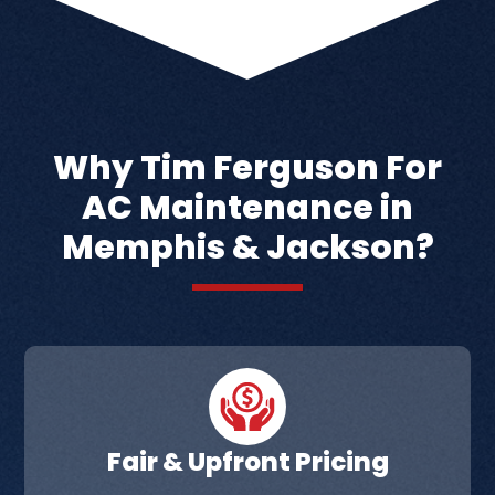
Why Tim Ferguson For
AC Maintenance in
Memphis & Jackson?
Fair & Upfront Pricing