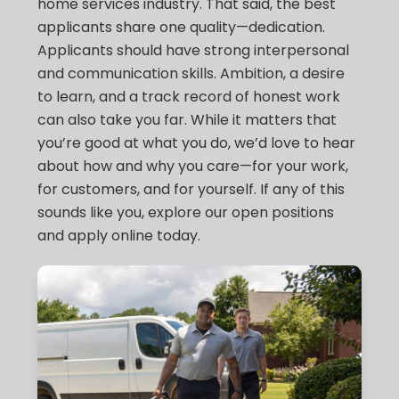
home services industry. That said, the best
applicants share one quality—dedication.
Applicants should have strong interpersonal
and communication skills. Ambition, a desire
to learn, and a track record of honest work
can also take you far. While it matters that
you’re good at what you do, we’d love to hear
about how and why you care—for your work,
for customers, and for yourself. If any of this
sounds like you, explore our open positions
and apply online today.