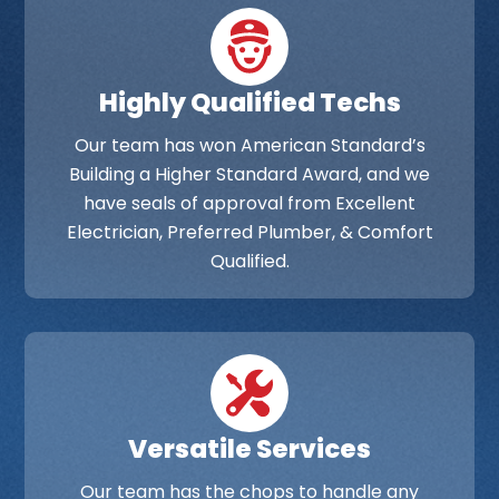
Highly Qualified Techs
Our team has won American Standard’s
Building a Higher Standard Award, and we
have seals of approval from Excellent
Electrician, Preferred Plumber, & Comfort
Qualified.
Versatile Services
Our team has the chops to handle any