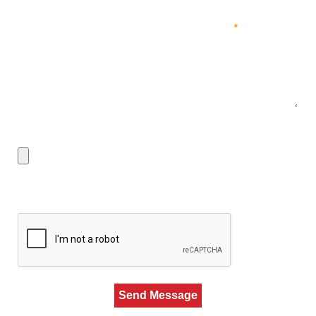
Job You'd Be Interested In & Past Experience
*
Upload Resume
Max. file size: 50 MB.
CAPTCHA