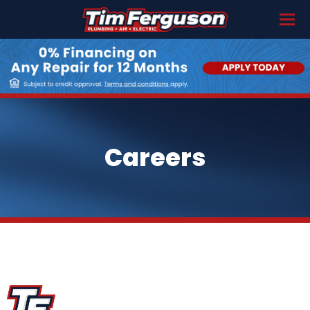
Careers