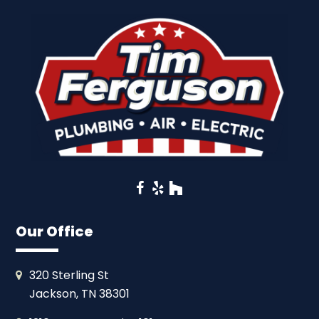
Facebook
Yelp
Houzz
Our Office
320 Sterling St
Jackson, TN 38301