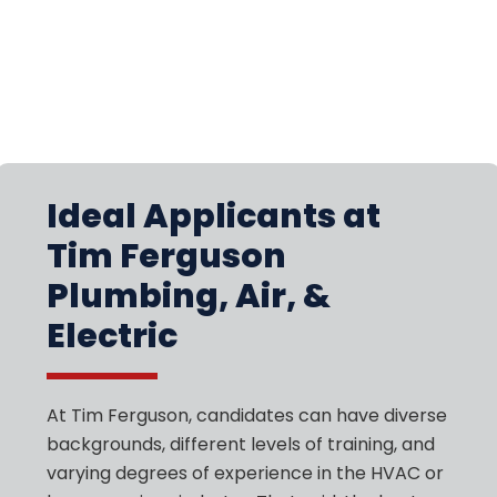
Ideal Applicants at
Tim Ferguson
Plumbing, Air, &
Electric
At Tim Ferguson, candidates can have diverse
backgrounds, different levels of training, and
varying degrees of experience in the HVAC or