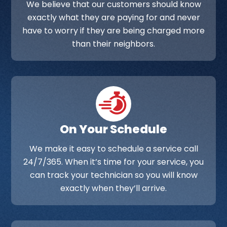
We believe that our customers should know
exactly what they are paying for and never
have to worry if they are being charged more
than their neighbors.
On Your Schedule
We make it easy to schedule a service call
24/7/365. When it’s time for your service, you
can track your technician so you will know
exactly when they’ll arrive.