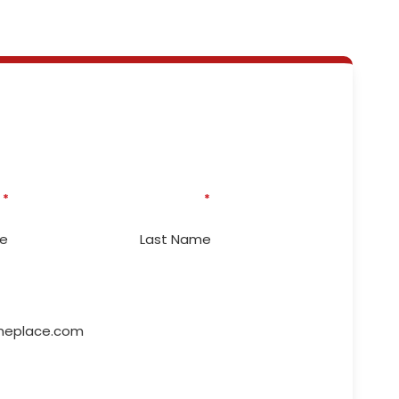
eed Some Emergency
irs? We're ready to help!
* Indicates required questions
*
Last Name
*