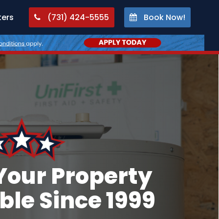
ters
(731) 424-5555
Book Now!
Your Property
le Since 1999