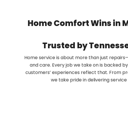
Home Comfort Wins in 
Trusted by Tennes
Home service is about more than just repairs—it
and care. Every job we take on is backed b
customers’ experiences reflect that. From pr
we take pride in delivering servic