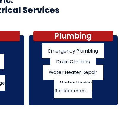
ric:
rical Services
Plumbing
Emergency Plumbing
Drain Cleaning
Water Heater Repair
ge
Water Heater
Replacement