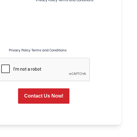
pt out or HELP for help.
Privacy Policy
Terms and Conditions
age Preferences
onal Texts
s box, I agree to receive recurring marketing and promotional text
Tim Ferguson at the number provided, including sales, coupons,
, and seasonal promotions. Msg & data rates may apply. Msg
s. Reply STOP to opt out or HELP for help. Consent is not a condition of
rvice.
Privacy Policy
Terms and Conditions
CAPTCHA