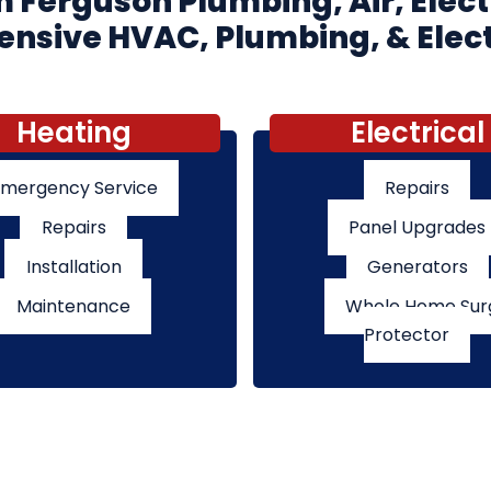
 Ferguson Plumbing, Air, Elect
sive HVAC, Plumbing, & Elect
Heating
Electrical
mergency Service
Repairs
Repairs
Panel Upgrades
Installation
Generators
Maintenance
Whole Home Sur
Protector