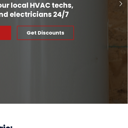
our local HVAC techs,
nd electricians 24/7
Get Discounts