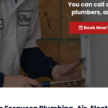
You can call 
plumbers, a
Book Now!