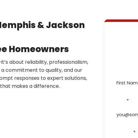
Memphis & Jackson
N
Repa
see Homeowners
’s about reliability, professionalism,
First Name
y a commitment to quality, and our
ompt responses to expert solutions,
e that makes a difference.
Email
*
Phone #
*