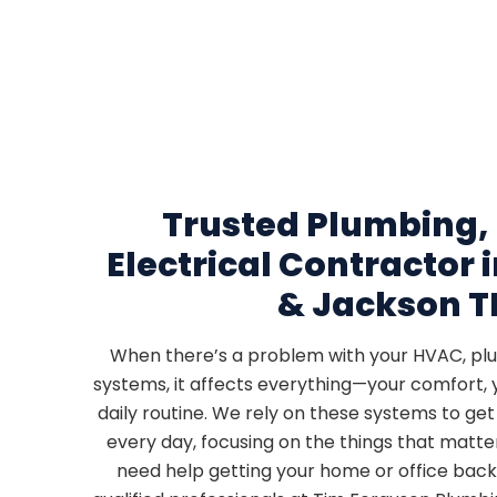
Trusted Plumbing,
Electrical Contractor
& Jackson T
When there’s a problem with your HVAC, plum
systems, it affects everything—your comfort, 
daily routine. We rely on these systems to ge
every day, focusing on the things that matt
need help getting your home or office back 