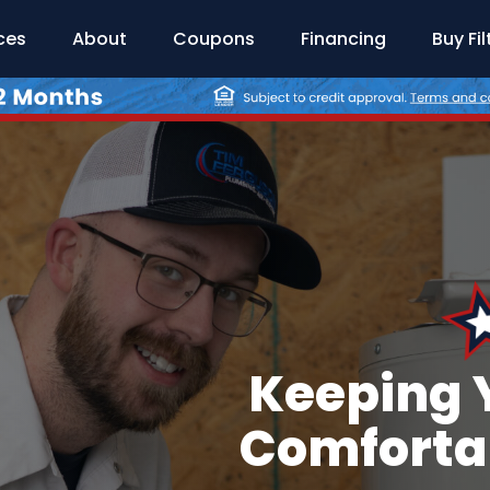
ces
About
Coupons
Financing
Buy Fil
Keeping 
Comfortab