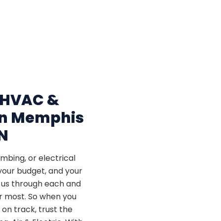
 HVAC &
 in Memphis
N
bing, or electrical
your budget, and your
t us through each and
er most. So when you
on track, trust the