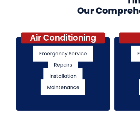
Tim
Our Comprehen
Air Conditioning
Emergency Service
E
Repairs
Installation
Maintenance