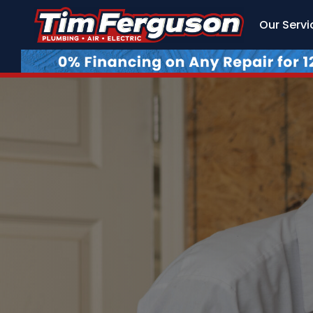
Our Servi