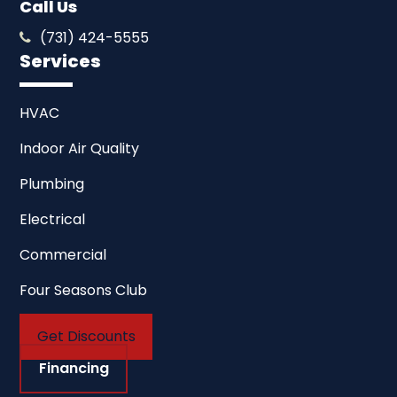
Call Us
(731) 424-5555
Services
HVAC
Indoor Air Quality
Plumbing
Electrical
Commercial
Four Seasons Club
Get Discounts
Financing