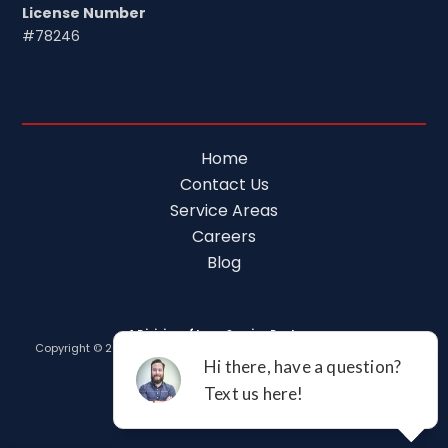
License Number
#78246
Home
Contact Us
Service Areas
Careers
Blog
A Division of Leap Service Partners
Copyright © 2026 Tim Ferguson Plumbing Air Electric |
Privacy Policy