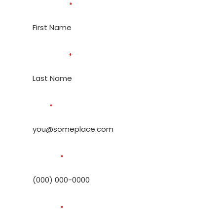
First Name
*
Last Name
*
Email
*
Phone #
*
Address
*