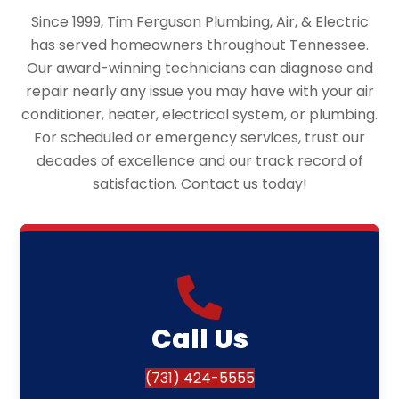
Since 1999, Tim Ferguson Plumbing, Air, & Electric
has served homeowners throughout Tennessee.
Our award-winning technicians can diagnose and
repair nearly any issue you may have with your air
conditioner, heater, electrical system, or plumbing.
For scheduled or emergency services, trust our
decades of excellence and our track record of
satisfaction. Contact us today!
Call Us
(731) 424-5555