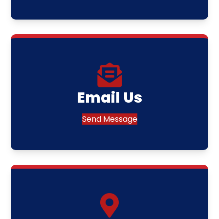
Email Us
Send Message