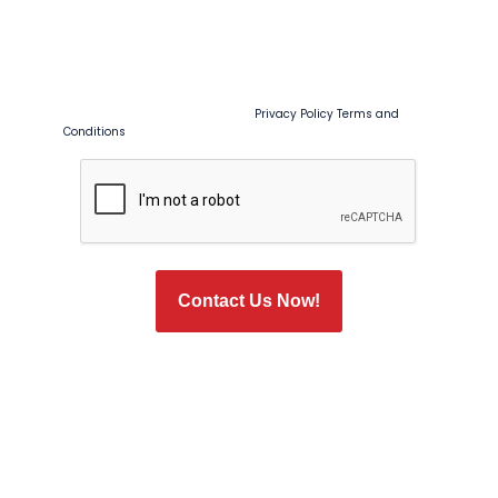
By checking this box, I agree to receive recurring marketing and
promotional text messages from Tim Ferguson at the number
provided, including sales, coupons, special offers, and seasonal
promotions. Msg & data rates may apply. Msg frequency
varies. Reply STOP to opt out or HELP for help. Consent is not a
condition of purchase or service.
Privacy Policy
Terms and
Conditions
CAPTCHA