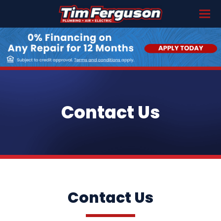
Contact Us
Contact Us