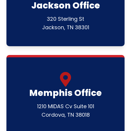
Jackson Office
320 Sterling St
Jackson, TN 38301
Memphis Office
1210 MIDAS Cv Suite 101
Cordova, TN 38018