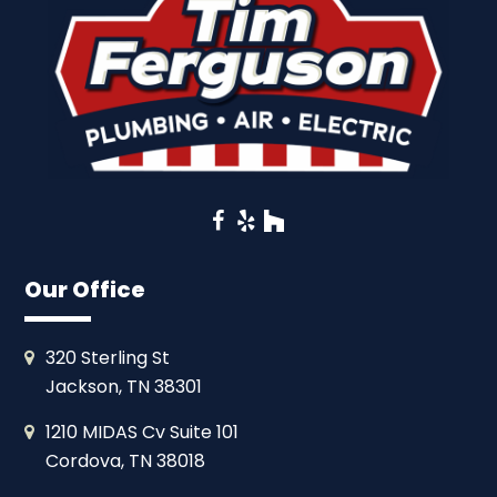
Facebook
Yelp
Houzz
Our Office
320 Sterling St
Jackson, TN 38301
1210 MIDAS Cv Suite 101
Cordova, TN 38018