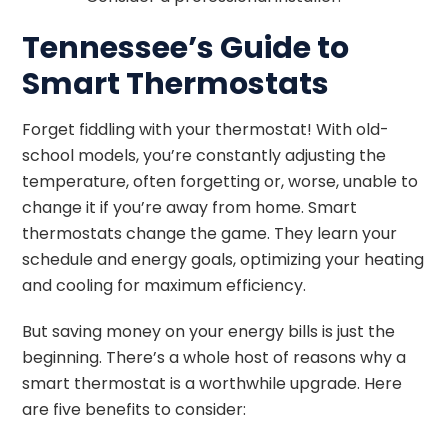
Tennessee’s Guide to
Smart Thermostats
Forget fiddling with your thermostat! With old-
school models, you’re constantly adjusting the
temperature, often forgetting or, worse, unable to
change it if you’re away from home. Smart
thermostats change the game. They learn your
schedule and energy goals, optimizing your heating
and cooling for maximum efficiency.
But saving money on your energy bills is just the
beginning. There’s a whole host of reasons why a
smart thermostat is a worthwhile upgrade. Here
are five benefits to consider: