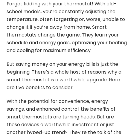
Forget fiddling with your thermostat! With old-
school models, you’re constantly adjusting the
temperature, often forgetting or, worse, unable to
change it if you’re away from home. Smart
thermostats change the game. They learn your
schedule and energy goals, optimizing your heating
and cooling for maximum efficiency.
But saving money on your energy bills is just the
beginning. There’s a whole host of reasons why a
smart thermostat is a worthwhile upgrade. Here
are five benefits to consider:
With the potential for convenience, energy
savings, and enhanced control, the benefits of
smart thermostats are turning heads. But are
these devices a worthwhile investment or just
another hyped-up trend? They’re the talk of the