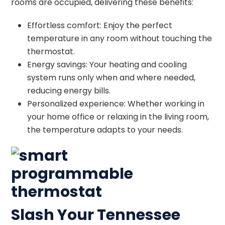
rooms are occupied, delivering these benefits:
Effortless comfort: Enjoy the perfect
temperature in any room without touching the
thermostat.
Energy savings: Your heating and cooling
system runs only when and where needed,
reducing energy bills.
Personalized experience: Whether working in
your home office or relaxing in the living room,
the temperature adapts to your needs.
Slash Your Tennessee