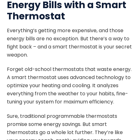
Energy Bills with a Smart
Thermostat
Everything’s getting more expensive, and those
energy bills are no exception. But there’s a way to
fight back – and a smart thermostat is your secret
weapon.
Forget old-school thermostats that waste energy.
A smart thermostat uses advanced technology to
optimize your heating and cooling. It analyzes
everything from the weather to your habits, fine-
tuning your system for maximum efficiency.
Sure, traditional programmable thermostats
promise some energy savings. But smart
thermostats go a whole lot further. They’re like