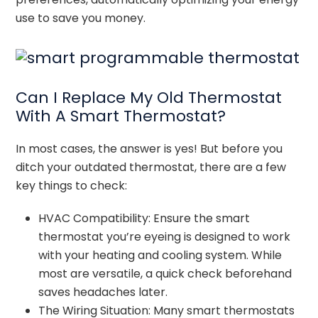
use to save you money.
Can I Replace My Old Thermostat
With A Smart Thermostat?
In most cases, the answer is yes! But before you
ditch your outdated thermostat, there are a few
key things to check:
HVAC Compatibility: Ensure the smart
thermostat you’re eyeing is designed to work
with your heating and cooling system. While
most are versatile, a quick check beforehand
saves headaches later.
The Wiring Situation: Many smart thermostats