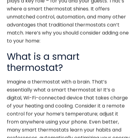
plays a key role – for you and your guests. That’s
where a smart thermostat shines. It offers
unmatched control, automation, and many other
advantages that traditional thermostats can’t
match. Here’s why you should consider adding one
to your home:
What is a smart
thermostat?
Imagine a thermostat with a brain. That’s
essentially what a smart thermostat is! It’s a
digital, Wi-Fi-connected device that takes charge
of your heating and cooling. Consider it a remote
control for your home’s temperature; adjust it
from anywhere using your phone. Even better,
many smart thermostats learn your habits and
preferences, automatically optimizing your energy