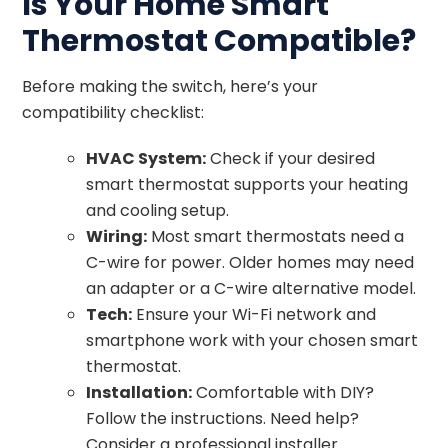
Is Your Home Smart
Thermostat Compatible?
Before making the switch, here’s your
compatibility checklist:
HVAC System:
Check if your desired
smart thermostat supports your heating
and cooling setup.
Wiring:
Most smart thermostats need a
C-wire for power. Older homes may need
an adapter or a C-wire alternative model.
Tech:
Ensure your Wi-Fi network and
smartphone work with your chosen smart
thermostat.
Installation:
Comfortable with DIY?
Follow the instructions. Need help?
Consider a professional installer.