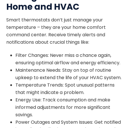
Home and HVAC
Smart thermostats don’t just manage your
temperature – they are your home comfort
command center. Receive timely alerts and
notifications about crucial things like:
Filter Changes: Never miss a chance again,
ensuring optimal airflow and energy efficiency.
Maintenance Needs: Stay on top of routine
upkeep to extend the life of your HVAC system.
Temperature Trends: Spot unusual patterns
that might indicate a problem.
Energy Use: Track consumption and make
informed adjustments for more significant
savings.
Power Outages and System Issues: Get notified