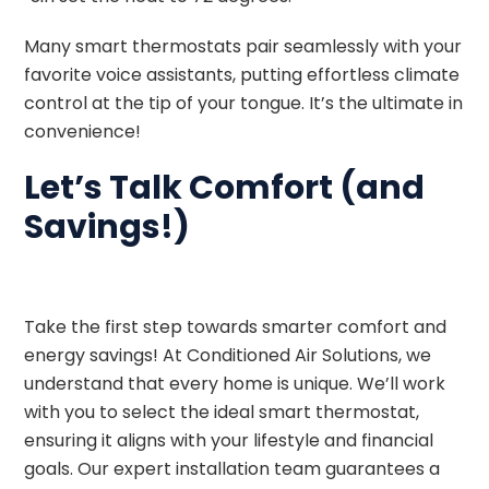
Many smart thermostats pair seamlessly with your
favorite voice assistants, putting effortless climate
control at the tip of your tongue. It’s the ultimate in
convenience!
Let’s Talk Comfort (and
Savings!)
Take the first step towards smarter comfort and
energy savings! At Conditioned Air Solutions, we
understand that every home is unique. We’ll work
with you to select the ideal smart thermostat,
ensuring it aligns with your lifestyle and financial
goals. Our expert installation team guarantees a