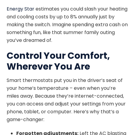
Energy Star
estimates you could slash your heating
and cooling costs by up to 8% annually just by
making the switch. Imagine spending extra cash on
something fun, like that summer family outing
you’ve dreamed of.
Control Your Comfort,
Wherever You Are
Smart thermostats put you in the driver’s seat of
your home’s temperature – even when you’re
miles away. Because they’re internet-connected,
you can access and adjust your settings from your
phone, tablet, or computer. Here’s why that’s a
game-changer:
Forgotten adjustments:
Left the AC blasting