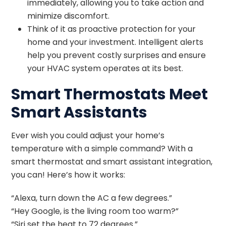
immediately, allowing you to take action and
minimize discomfort.
Think of it as proactive protection for your
home and your investment. Intelligent alerts
help you prevent costly surprises and ensure
your HVAC system operates at its best.
Smart Thermostats Meet
Smart Assistants
Ever wish you could adjust your home’s
temperature with a simple command? With a
smart thermostat and smart assistant integration,
you can! Here’s how it works:
“Alexa, turn down the AC a few degrees.”
“Hey Google, is the living room too warm?”
“Siri set the heat to 72 degrees.”