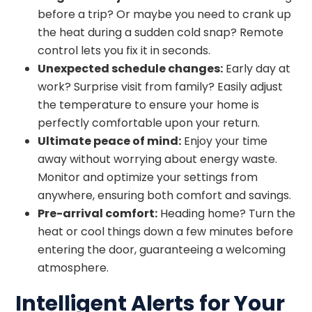
before a trip? Or maybe you need to crank up
the heat during a sudden cold snap? Remote
control lets you fix it in seconds.
Unexpected schedule changes:
Early day at
work? Surprise visit from family? Easily adjust
the temperature to ensure your home is
perfectly comfortable upon your return.
Ultimate peace of mind:
Enjoy your time
away without worrying about energy waste.
Monitor and optimize your settings from
anywhere, ensuring both comfort and savings.
Pre-arrival comfort:
Heading home? Turn the
heat or cool things down a few minutes before
entering the door, guaranteeing a welcoming
atmosphere.
Intelligent Alerts for Your