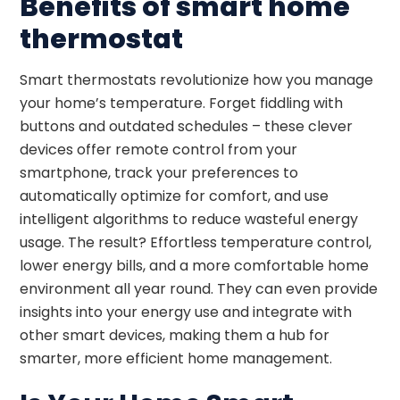
Benefits of smart home
thermostat
Smart thermostats revolutionize how you manage
your home’s temperature. Forget fiddling with
buttons and outdated schedules – these clever
devices offer remote control from your
smartphone, track your preferences to
automatically optimize for comfort, and use
intelligent algorithms to reduce wasteful energy
usage. The result? Effortless temperature control,
lower energy bills, and a more comfortable home
environment all year round. They can even provide
insights into your energy use and integrate with
other smart devices, making them a hub for
smarter, more efficient home management.