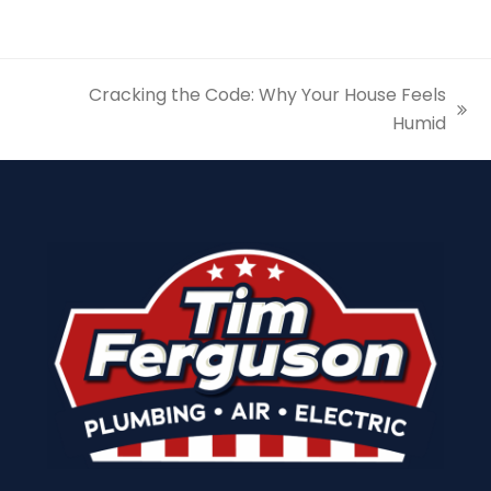
Cracking the Code: Why Your House Feels
next
Humid
post: