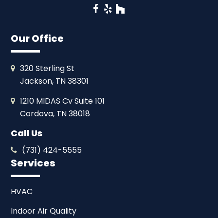
Facebook
Yelp
Houzz
Our Office
320 Sterling St
Jackson, TN 38301
1210 MIDAS Cv Suite 101
Cordova, TN 38018
Call Us
(731) 424-5555
Services
HVAC
Indoor Air Quality