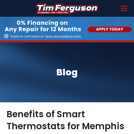
Blog
Benefits of Smart
Thermostats for Memphis