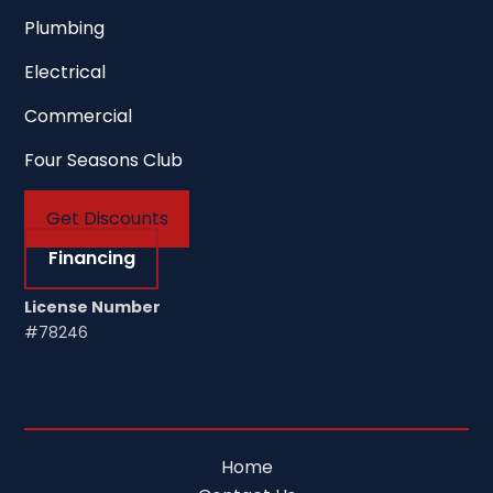
Plumbing
Electrical
Commercial
Four Seasons Club
Get Discounts
Financing
License Number
#78246
Home