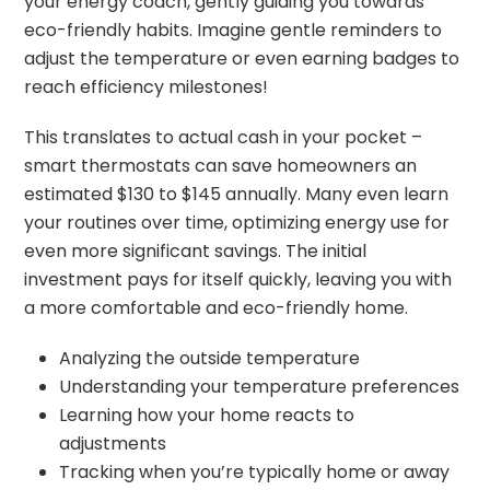
your energy coach, gently guiding you towards
eco-friendly habits. Imagine gentle reminders to
adjust the temperature or even earning badges to
reach efficiency milestones!
This translates to actual cash in your pocket –
smart thermostats can save homeowners an
estimated $130 to $145 annually. Many even learn
your routines over time, optimizing energy use for
even more significant savings. The initial
investment pays for itself quickly, leaving you with
a more comfortable and eco-friendly home.
Analyzing the outside temperature
Understanding your temperature preferences
Learning how your home reacts to
adjustments
Tracking when you’re typically home or away