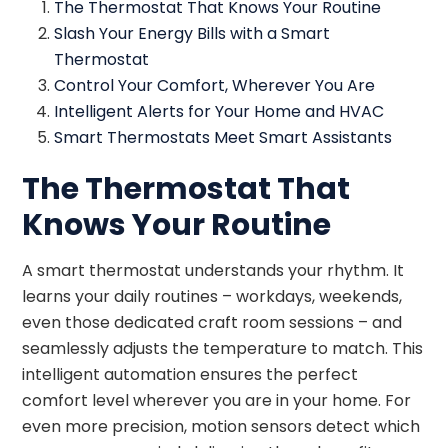
The Thermostat That Knows Your Routine
Slash Your Energy Bills with a Smart
Thermostat
Control Your Comfort, Wherever You Are
Intelligent Alerts for Your Home and HVAC
Smart Thermostats Meet Smart Assistants
The Thermostat That
Knows Your Routine
A smart thermostat understands your rhythm. It
learns your daily routines – workdays, weekends,
even those dedicated craft room sessions – and
seamlessly adjusts the temperature to match. This
intelligent automation ensures the perfect
comfort level wherever you are in your home. For
even more precision, motion sensors detect which