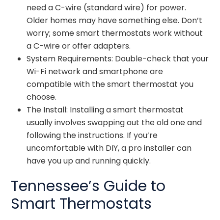
need a C-wire (standard wire) for power.
Older homes may have something else. Don’t
worry; some smart thermostats work without
a C-wire or offer adapters.
System Requirements: Double-check that your
Wi-Fi network and smartphone are
compatible with the smart thermostat you
choose.
The Install: Installing a smart thermostat
usually involves swapping out the old one and
following the instructions. If you’re
uncomfortable with DIY, a pro installer can
have you up and running quickly.
Tennessee’s Guide to
Smart Thermostats