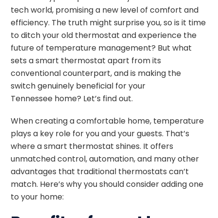
tech world, promising a new level of comfort and
efficiency. The truth might surprise you, so is it time
to ditch your old thermostat and experience the
future of temperature management? But what
sets a smart thermostat apart from its
conventional counterpart, and is making the
switch genuinely beneficial for your
Tennessee
home? Let’s find out.
When creating a comfortable home, temperature
plays a key role for you and your guests. That’s
where a smart thermostat shines. It offers
unmatched control, automation, and many other
advantages that traditional thermostats can’t
match. Here’s why you should consider adding one
to your home: