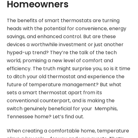
Homeowners
The benefits of smart thermostats are turning
heads with the potential for convenience, energy
savings, and enhanced control. But are these
devices a worthwhile investment or just another
hyped-up trend? They’re the talk of the tech
world, promising a new level of comfort and
efficiency. The truth might surprise you, so is it time
to ditch your old thermostat and experience the
future of temperature management? But what
sets a smart thermostat apart from its
conventional counterpart, and is making the
switch genuinely beneficial for your Memphis,
Tennessee home? Let’s find out.
When creating a comfortable home, temperature