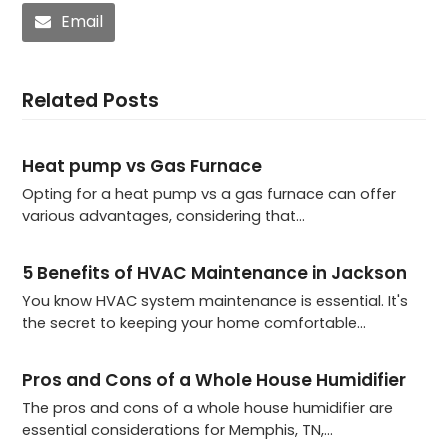
Email
Related Posts
Heat pump vs Gas Furnace
Opting for a heat pump vs a gas furnace can offer
various advantages, considering that…
5 Benefits of HVAC Maintenance in Jackson
You know HVAC system maintenance is essential. It's
the secret to keeping your home comfortable…
Pros and Cons of a Whole House Humidifier
The pros and cons of a whole house humidifier are
essential considerations for Memphis, TN,…