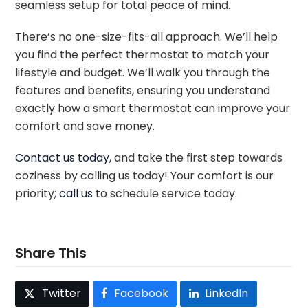
seamless setup for total peace of mind.
There’s no one-size-fits-all approach. We’ll help
you find the perfect thermostat to match your
lifestyle and budget. We’ll walk you through the
features and benefits, ensuring you understand
exactly how a smart thermostat can improve your
comfort and save money.
Contact us today
, and take the first step towards
coziness by calling us today! Your comfort is our
priority;
call us
to schedule service today.
Share This
Twitter
Facebook
LinkedIn